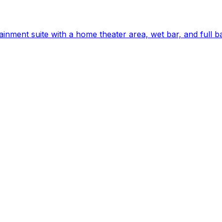
ainment suite with a home theater area, wet bar, and full 