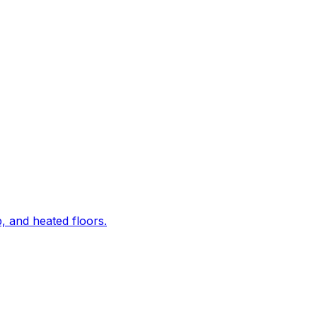
, and heated floors.