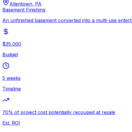
Allentown, PA
Basement Finishing
An unfinished basement converted into a multi-use entert
$35,000
Budget
5 weeks
Timeline
70% of project cost potentially recouped at resale
Est. ROI