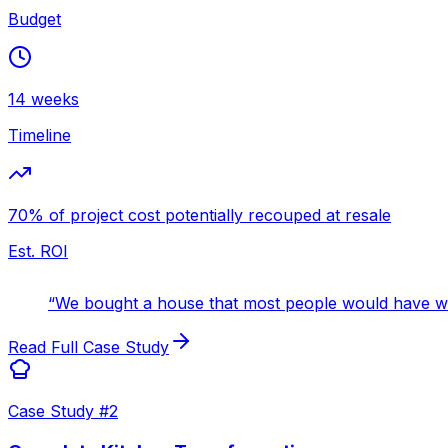
Budget
14 weeks
Timeline
70% of project cost potentially recouped at resale
Est. ROI
“
We bought a house that most people would have wa
Read Full Case Study
Case Study #
2