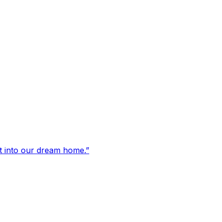
t into our dream home.
”