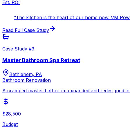
Est. ROI
“
The kitchen is the heart of our home now. VM Power 
Read Full Case Study
Case Study #
3
Master Bathroom Spa Retreat
Bethlehem, PA
Bathroom Renovation
A cramped master bathroom expanded and redesigned into a
$28,500
Budget