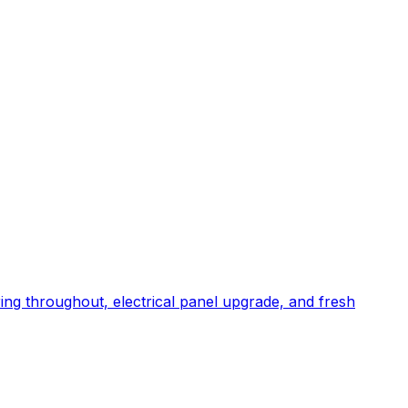
ng throughout, electrical panel upgrade, and fresh