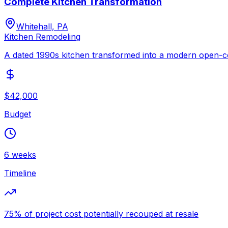
Complete Kitchen Transformation
Whitehall, PA
Kitchen Remodeling
A dated 1990s kitchen transformed into a modern open-co
$42,000
Budget
6 weeks
Timeline
75% of project cost potentially recouped at resale