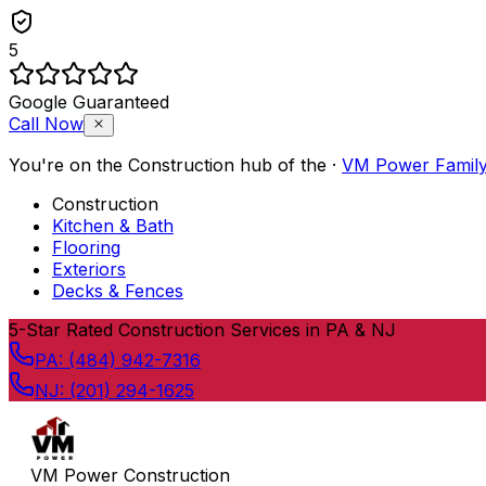
5
Google Guaranteed
Call Now
You're on the
Construction
hub of the
·
VM Power Famil
Construction
Kitchen & Bath
Flooring
Exteriors
Decks & Fences
Skip to content
5
-Star Rated Construction Services in PA & NJ
PA:
(484) 942-7316
NJ:
(201) 294-1625
VM Power Construction