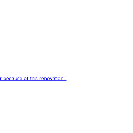
er because of this renovation.
”