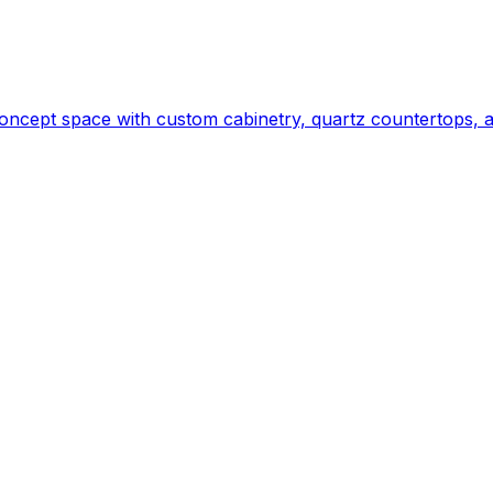
ncept space with custom cabinetry, quartz countertops, a