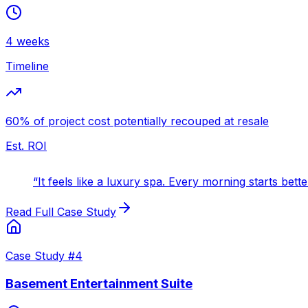
4 weeks
Timeline
60% of project cost potentially recouped at resale
Est. ROI
“
It feels like a luxury spa. Every morning starts bett
Read Full Case Study
Case Study #
4
Basement Entertainment Suite