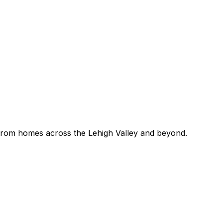
 — from homes across the Lehigh Valley and beyond.