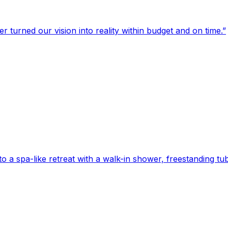
turned our vision into reality within budget and on time.
”
 spa-like retreat with a walk-in shower, freestanding tub