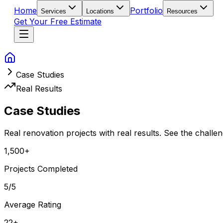
Home
Portfolio
Services
Locations
Resources
Get Your Free Estimate
Case Studies
Real Results
Case
Studies
Real renovation projects with real results. See the chall
1,500+
Projects Completed
5
/5
Average Rating
22+