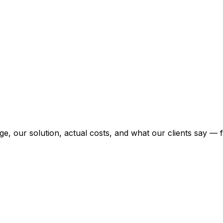
enge, our solution, actual costs, and what our clients say