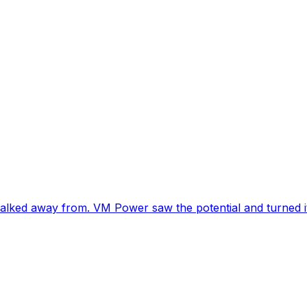
lked away from. VM Power saw the potential and turned i