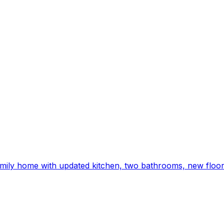
ily home with updated kitchen, two bathrooms, new floori