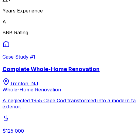
Years Experience
A
BBB Rating
Case Study #
1
Complete Whole-Home Renovation
Trenton, NJ
Whole-Home Renovation
A neglected 1955 Cape Cod transformed into a modern fam
exterior.
$125,000