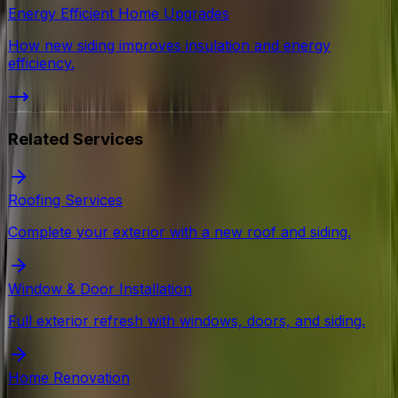
Energy Efficient Home Upgrades
How new siding improves insulation and energy
efficiency.
Related Services
Roofing Services
Complete your exterior with a new roof and siding.
Window & Door Installation
Full exterior refresh with windows, doors, and siding.
Home Renovation