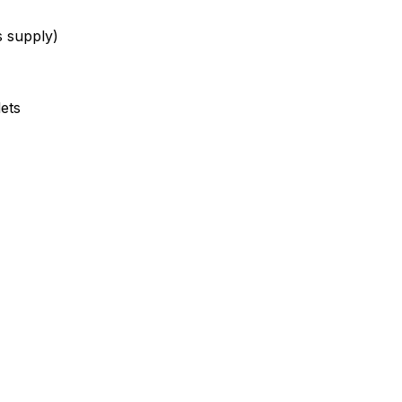
s supply)
lets