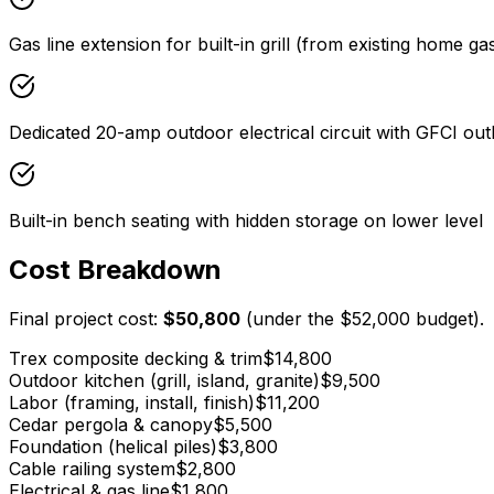
Gas line extension for built-in grill (from existing home ga
Dedicated 20-amp outdoor electrical circuit with GFCI out
Built-in bench seating with hidden storage on lower level
Cost Breakdown
Final project cost:
$50,800
(under the
$52,000
budget).
Trex composite decking & trim
$14,800
Outdoor kitchen (grill, island, granite)
$9,500
Labor (framing, install, finish)
$11,200
Cedar pergola & canopy
$5,500
Foundation (helical piles)
$3,800
Cable railing system
$2,800
Electrical & gas line
$1,800