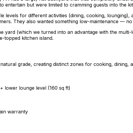
o entertain but were limited to cramming guests into the k
levels for different activities (dining, cooking, lounging), 
mers. They also wanted something low-maintenance — no an
yard (which we turned into an advantage with the multi-level
e-topped kitchen island.
atural grade, creating distinct zones for cooking, dining, a
 + lower lounge level (160 sq ft)
ain warranty