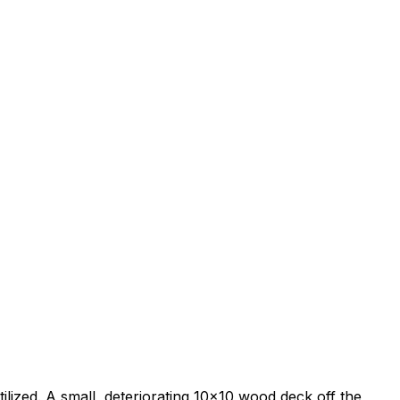
ilized. A small, deteriorating 10x10 wood deck off the