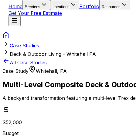
Home
Portfolio
Services
Locations
Resources
Get Your Free Estimate
Case Studies
Deck & Outdoor Living - Whitehall PA
All Case Studies
Case Study
Whitehall, PA
Multi-Level Composite Deck & Outdoo
A backyard transformation featuring a multi-level Trex dec
$52,000
Budget