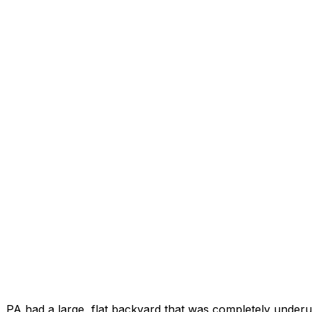
, PA had a large, flat backyard that was completely underut