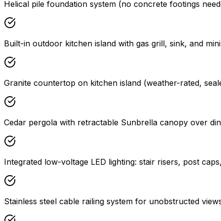
Helical pile foundation system (no concrete footings needed
Built-in outdoor kitchen island with gas grill, sink, and mini
Granite countertop on kitchen island (weather-rated, seal
Cedar pergola with retractable Sunbrella canopy over din
Integrated low-voltage LED lighting: stair risers, post caps
Stainless steel cable railing system for unobstructed view