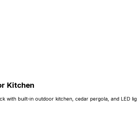
r Kitchen
k with built-in outdoor kitchen, cedar pergola, and LED lig