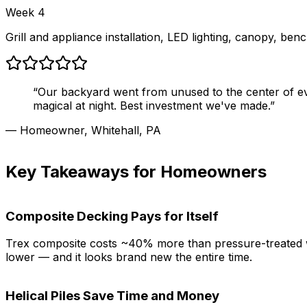
Week 4
Grill and appliance installation, LED lighting, canopy, ben
“Our backyard went from unused to the center of ever
magical at night. Best investment we've made.”
— Homeowner, Whitehall, PA
Key Takeaways for Homeowners
Composite Decking Pays for Itself
Trex composite costs ~40% more than pressure-treated wood
lower — and it looks brand new the entire time.
Helical Piles Save Time and Money