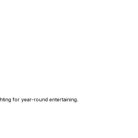
hting for year-round entertaining.