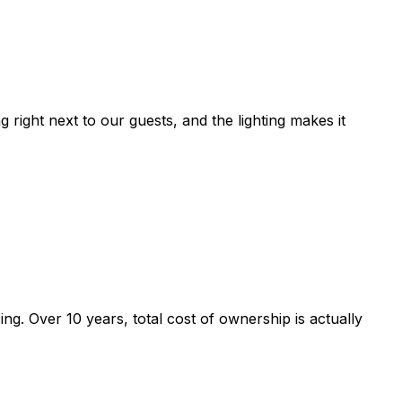
right next to our guests, and the lighting makes it
g. Over 10 years, total cost of ownership is actually