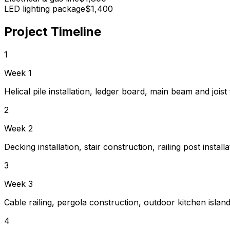
LED lighting package
$1,400
Project Timeline
1
Week 1
Helical pile installation, ledger board, main beam and joist
2
Week 2
Decking installation, stair construction, railing post installa
3
Week 3
Cable railing, pergola construction, outdoor kitchen island 
4