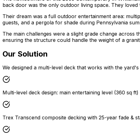
back door was the only outdoor living space. They loved t
Their dream was a full outdoor entertainment area: multiple 
guests, and a pergola for shade during Pennsylvania sum
The main challenges were a slight grade change across the 
ensuring the structure could handle the weight of a granit
Our Solution
We designed a multi-level deck that works with the yard's n
Multi-level deck design: main entertaining level (360 sq ft)
Trex Transcend composite decking with 25-year fade & st