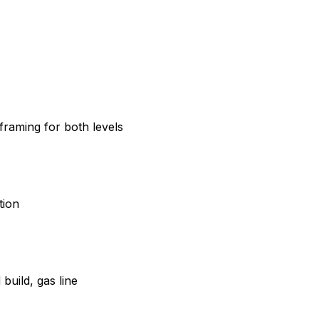
 framing for both levels
tion
build, gas line