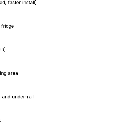
, faster install)
 fridge
ed)
ing area
, and under-rail
s