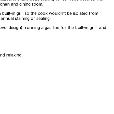
itchen and dining room.
a built-in grill so the cook wouldn't be isolated from
nual staining or sealing.
 design), running a gas line for the built-in grill, and
nd relaxing.