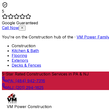
5
Google Guaranteed
Call Now
You're on the
Construction
hub of the
·
VM Power Famil
Construction
Kitchen & Bath
Flooring
Exteriors
Decks & Fences
Skip to content
5
-Star Rated Construction Services in PA & NJ
PA:
(484) 942-7316
NJ:
(201) 294-1625
VM Power Construction