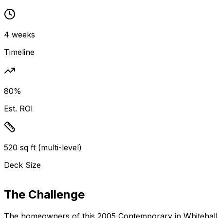
4 weeks
Timeline
80%
Est. ROI
520 sq ft (multi-level)
Deck Size
The Challenge
The homeowners of this
2005 Contemporary
in Whitehall