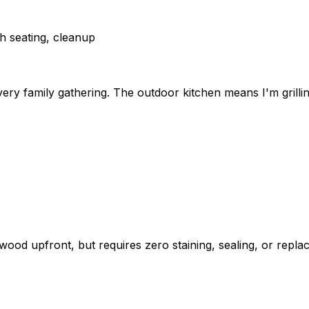
ch seating, cleanup
y family gathering. The outdoor kitchen means I'm grilling 
 upfront, but requires zero staining, sealing, or replacin