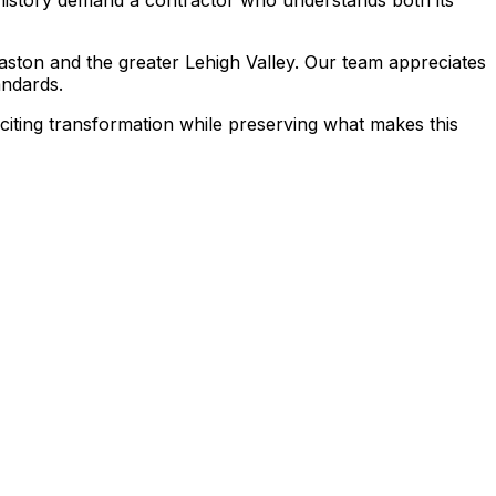
aston and the greater Lehigh Valley. Our team appreciates
andards.
citing transformation while preserving what makes this