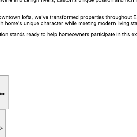
 downtown lofts, we've transformed properties throughout E
ch home's unique character while meeting modern living st
on stands ready to help homeowners participate in this ex
ion.
y.