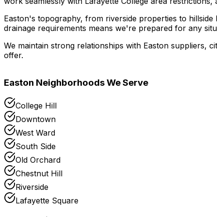
work seamlessly with Lafayette College area restrictions, a
Easton's topography, from riverside properties to hillsid
drainage requirements means we're prepared for any situ
We maintain strong relationships with Easton suppliers, ci
offer.
Easton
Neighborhoods We Serve
College Hill
Downtown
West Ward
South Side
Old Orchard
Chestnut Hill
Riverside
Lafayette Square