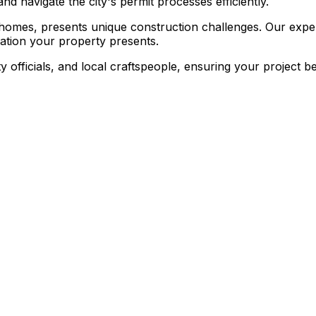
nd navigate the city's permit processes efficiently.
e homes, presents unique construction challenges. Our experi
ation your property presents.
ty officials, and local craftspeople, ensuring your project 