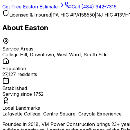
Get Free
Easton
Estimate
Call
(484) 942-7316
Licensed & Insured
|
PA HIC #
PA158550
|
NJ HIC #
13VH
About
Easton
Service Areas
College Hill, Downtown, West Ward, South Side
Population
27,127
residents
Established
Serving since
1752
Local Landmarks
Lafayette College, Centre Square, Crayola Experience
Founded in 2018, VM Power Construction brings 23+ year
building techniques. Located at the confluence of the De