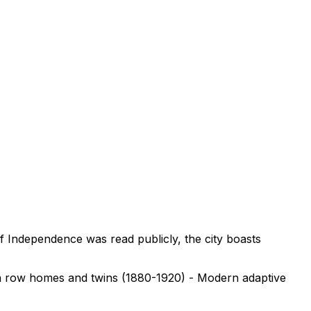
of Independence was read publicly, the city boasts
era row homes and twins (1880-1920) - Modern adaptive