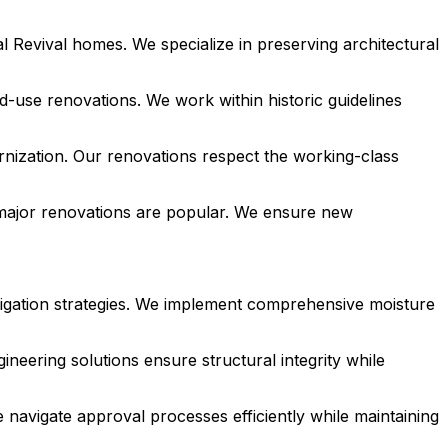
l Revival homes. We specialize in preserving architectural
d-use renovations. We work within historic guidelines
nization. Our renovations respect the working-class
major renovations are popular. We ensure new
tigation strategies. We implement comprehensive moisture
neering solutions ensure structural integrity while
 navigate approval processes efficiently while maintaining