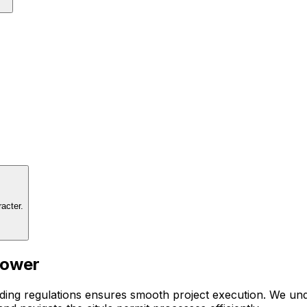
acter.
Power
ding regulations ensures smooth project execution. We unde