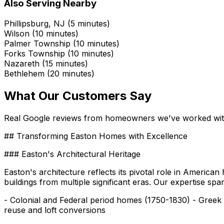
Also Serving Nearby
Phillipsburg, NJ (5 minutes)
Wilson (10 minutes)
Palmer Township (10 minutes)
Forks Township (10 minutes)
Nazareth (15 minutes)
Bethlehem (20 minutes)
What Our Customers Say
Real Google reviews from homeowners we've worked wi
## Transforming Easton Homes with Excellence
### Easton's Architectural Heritage
Easton's architecture reflects its pivotal role in America
buildings from multiple significant eras. Our expertise spa
- Colonial and Federal period homes (1750-1830) - Greek
reuse and loft conversions