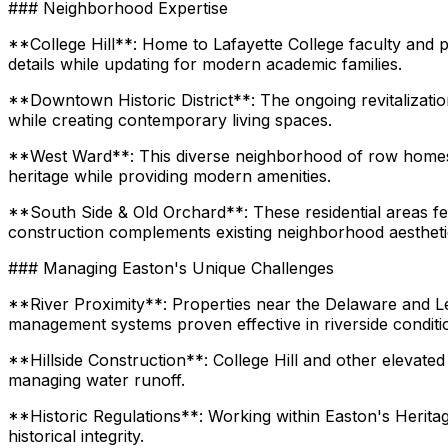
### Neighborhood Expertise
**College Hill**: Home to Lafayette College faculty and pr
details while updating for modern academic families.
**Downtown Historic District**: The ongoing revitalizatio
while creating contemporary living spaces.
**West Ward**: This diverse neighborhood of row homes a
heritage while providing modern amenities.
**South Side & Old Orchard**: These residential areas 
construction complements existing neighborhood aestheti
### Managing Easton's Unique Challenges
**River Proximity**: Properties near the Delaware and Le
management systems proven effective in riverside conditi
**Hillside Construction**: College Hill and other elevated
managing water runoff.
**Historic Regulations**: Working within Easton's Heritag
historical integrity.