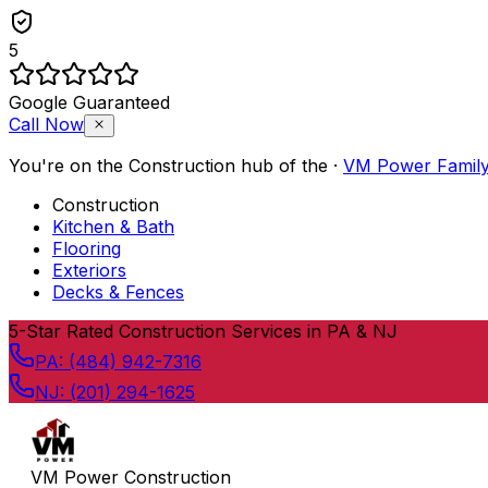
5
Google Guaranteed
Call Now
You're on the
Construction
hub of the
·
VM Power Famil
Construction
Kitchen & Bath
Flooring
Exteriors
Decks & Fences
Skip to content
5
-Star Rated Construction Services in PA & NJ
PA:
(484) 942-7316
NJ:
(201) 294-1625
VM Power Construction