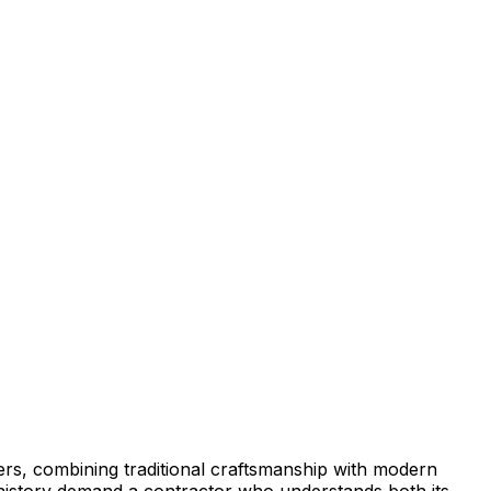
s, combining traditional craftsmanship with modern
h history demand a contractor who understands both its