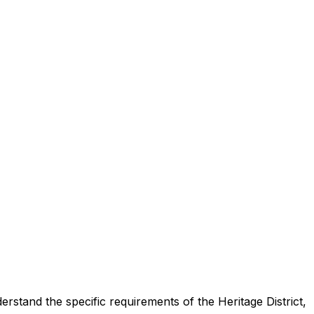
rstand the specific requirements of the Heritage District,