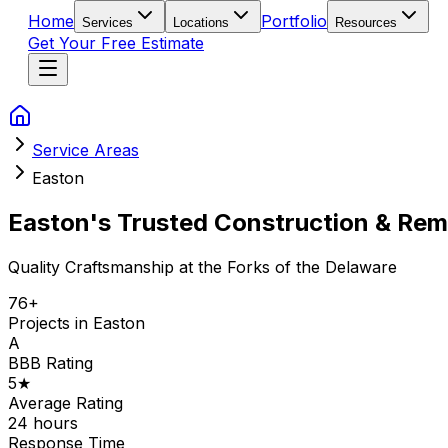
Home
Portfolio
Services
Locations
Resources
Get Your Free Estimate
Service Areas
Easton
Easton's Trusted Construction & Rem
Quality Craftsmanship at the Forks of the Delaware
76
+
Projects in
Easton
A
BBB Rating
5
★
Average Rating
24 hours
Response Time