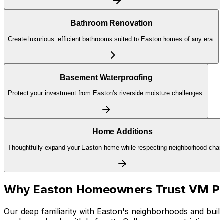
Bathroom Renovation
Create luxurious, efficient bathrooms suited to Easton homes of any era.
Basement Waterproofing
Protect your investment from Easton's riverside moisture challenges.
Home Additions
Thoughtfully expand your Easton home while respecting neighborhood char
Why
Easton
Homeowners Trust VM 
Our deep familiarity with Easton's neighborhoods and buil