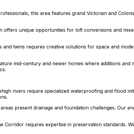
ofessionals, this area features grand Victorian and Colonia
n offers unique opportunities for loft conversions and mixe
nd twins requires creative solutions for space and moder
feature mid-century and newer homes where additions and 
cs.
high rivers require specialized waterproofing and flood mi
ons.
 areas present drainage and foundation challenges. Our engi
e Corridor requires expertise in preservation standards. We