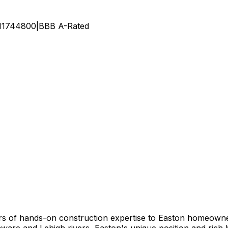
11744800
|
BBB
A
-Rated
s of hands-on construction expertise to Easton homeowner
laware and Lehigh rivers, Easton's unique position and ric