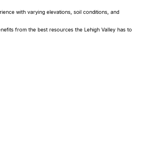
ence with varying elevations, soil conditions, and
benefits from the best resources the Lehigh Valley has to