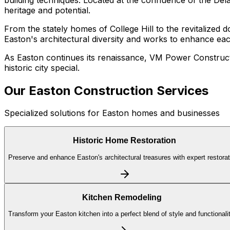
heritage and potential.
From the stately homes of College Hill to the revitalized
Easton's architectural diversity and works to enhance ea
As Easton continues its renaissance, VM Power Constructi
historic city special.
Our
Easton
Construction Services
Specialized solutions for
Easton
homes and businesses
Historic Home Restoration
Preserve and enhance Easton's architectural treasures with expert restorat
Kitchen Remodeling
Transform your Easton kitchen into a perfect blend of style and functionalit