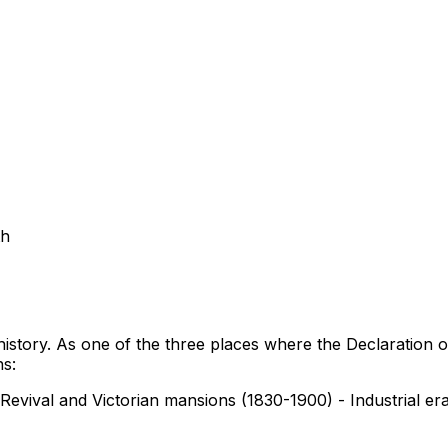
th
n history. As one of the three places where the Declaration 
ns:
 Revival and Victorian mansions (1830-1900) - Industrial 