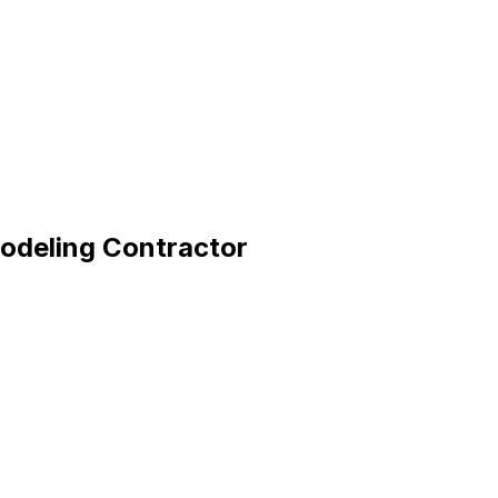
odeling Contractor