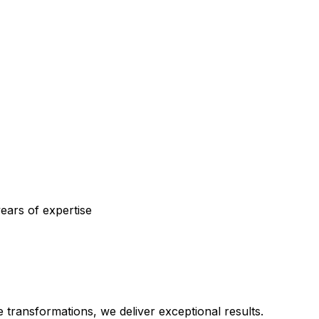
ears of expertise
transformations, we deliver exceptional results.