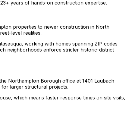
3+ years of hands-on construction expertise.
pton properties to newer construction in North
t-level realities.
tasauqua, working with homes spanning ZIP codes
 neighborhoods enforce stricter historic-district
 the Northampton Borough office at 1401 Laubach
or larger structural projects.
se, which means faster response times on site visits,