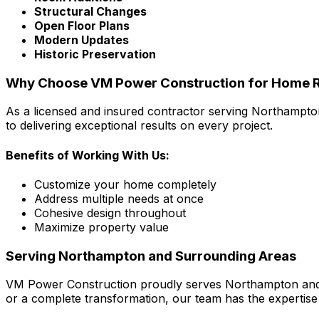
Structural Changes
Open Floor Plans
Modern Updates
Historic Preservation
Why Choose VM Power Construction for Home R
As a licensed and insured contractor serving Northampto
to delivering exceptional results on every project.
Benefits of Working With Us:
Customize your home completely
Address multiple needs at once
Cohesive design throughout
Maximize property value
Serving Northampton and Surrounding Areas
VM Power Construction proudly serves Northampton and n
or a complete transformation, our team has the expertise t