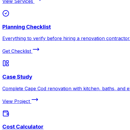
View Services
Planning Checklist
Everything to verify before hiring a renovation contractor
Get Checklist
Case Study
Complete Cape Cod renovation with kitchen, baths, and el
View Project
Cost Calculator