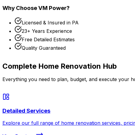
Why Choose VM Power?
Licensed & Insured in
PA
23+
Years Experience
Free Detailed Estimates
Quality Guaranteed
Complete
Home Renovation
Hub
Everything you need to plan, budget, and execute your
h
Detailed Services
Explore our full range of home renovation services, prici