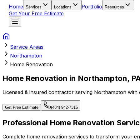
Home
Portfolio
Services
Locations
Resources
Get Your Free Estimate
Service Areas
Northampton
Home Renovation
Home Renovation in Northampton, P
Licensed & insured contractor serving
Northampton
with 
Get Free Estimate
(484) 942-7316
Professional Home Renovation Servic
Complete home renovation services to transform your enti