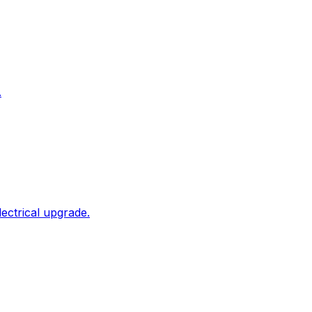
.
ectrical upgrade.