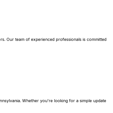
s. Our team of experienced professionals is committed
sylvania. Whether you're looking for a simple update