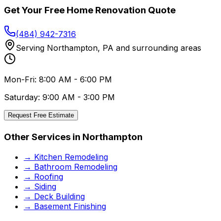
Get Your Free
Home Renovation
Quote
(484) 942-7316
Serving
Northampton
,
PA
and surrounding areas
Mon-Fri: 8:00 AM - 6:00 PM
Saturday: 9:00 AM - 3:00 PM
Request Free Estimate
Other Services in
Northampton
→
Kitchen Remodeling
→
Bathroom Remodeling
→
Roofing
→
Siding
→
Deck Building
→
Basement Finishing