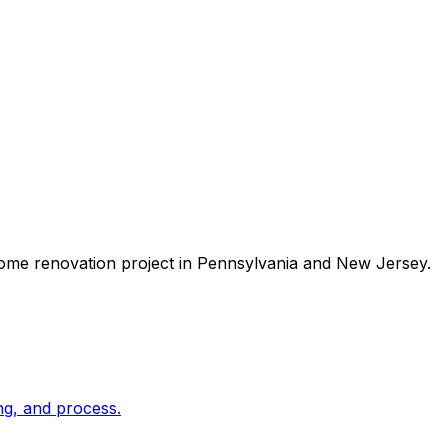
ome renovation
project in Pennsylvania and New Jersey.
ng, and process.