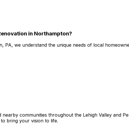
enovation in Northampton?
n, PA, we understand the unique needs of local homeowner
earby communities throughout the Lehigh Valley and Penn
o bring your vision to life.