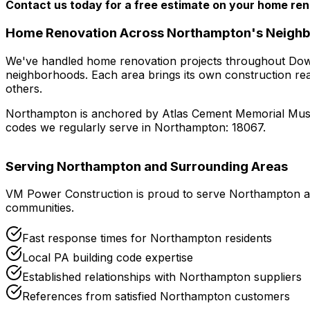
Contact us today for a free estimate on your home ren
Home Renovation
Across
Northampton
's Neigh
We've handled
home renovation
projects throughout
Dow
neighborhoods
. Each area brings its own construction re
others.
Northampton
is anchored by
Atlas Cement Memorial Mus
codes we regularly serve in
Northampton
:
18067
.
Serving
Northampton
and Surrounding Areas
VM Power Construction is proud to serve
Northampton
a
communities.
Fast response times for
Northampton
residents
Local
PA
building code expertise
Established relationships with
Northampton
suppliers
References from satisfied
Northampton
customers