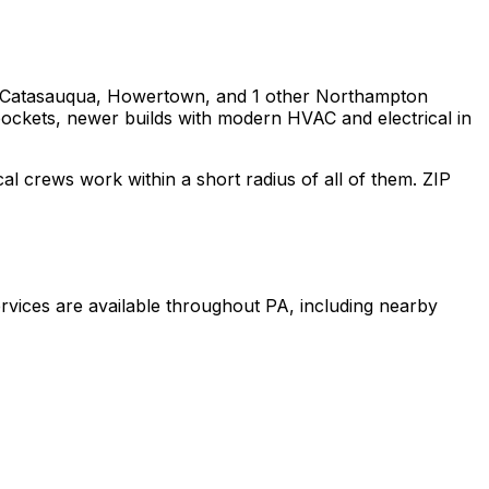
 Catasauqua, Howertown
, and 1 other Northampton
 pockets, newer builds with modern HVAC and electrical in
cal crews work within a short radius of all of them. ZIP
rvices are available throughout
PA
, including nearby