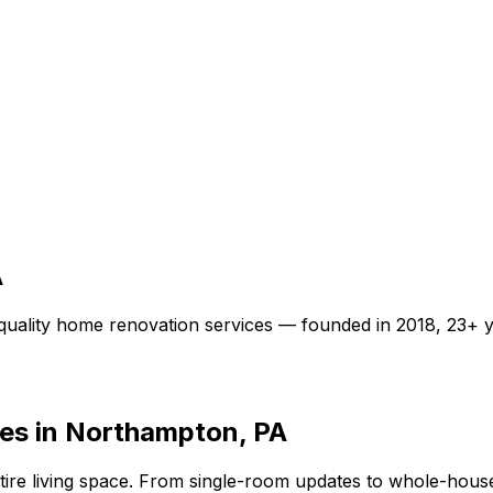
A
quality
home renovation
services — founded in
2018
,
23+
y
es in Northampton, PA
re living space. From single-room updates to whole-house 