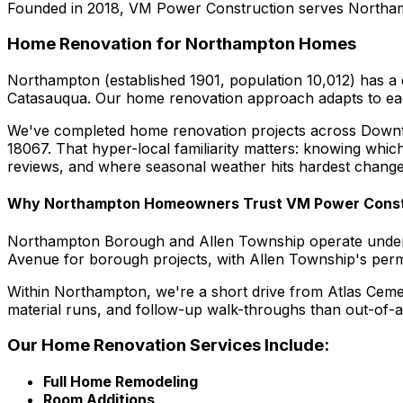
Founded in 2018, VM Power Construction serves Northamp
Home Renovation for Northampton Homes
Northampton (established 1901, population 10,012) has a
Catasauqua. Our home renovation approach adapts to each 
We've completed home renovation projects across Down
18067. That hyper-local familiarity matters: knowing whi
reviews, and where seasonal weather hits hardest change
Why Northampton Homeowners Trust VM Power Const
Northampton Borough and Allen Township operate under 
Avenue for borough projects, with Allen Township's permi
Within Northampton, we're a short drive from Atlas Ceme
material runs, and follow-up walk-throughs than out-of-a
Our Home Renovation Services Include:
Full Home Remodeling
Room Additions