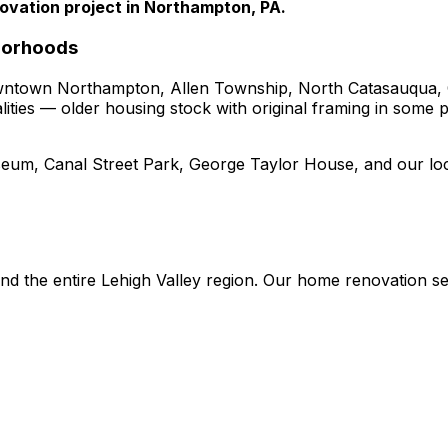
ovation project in Northampton, PA.
borhoods
ntown Northampton, Allen Township, North Catasauqua,
alities — older housing stock with original framing in some
eum, Canal Street Park, George Taylor House
, and our lo
nd the entire Lehigh Valley region. Our
home renovation
se