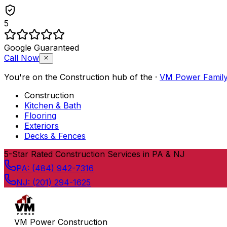
5
Google Guaranteed
Call Now
You're on the
Construction
hub of the
·
VM Power Famil
Construction
Kitchen & Bath
Flooring
Exteriors
Decks & Fences
Skip to content
5
-Star Rated Construction Services in PA & NJ
PA:
(484) 942-7316
NJ:
(201) 294-1625
VM Power Construction