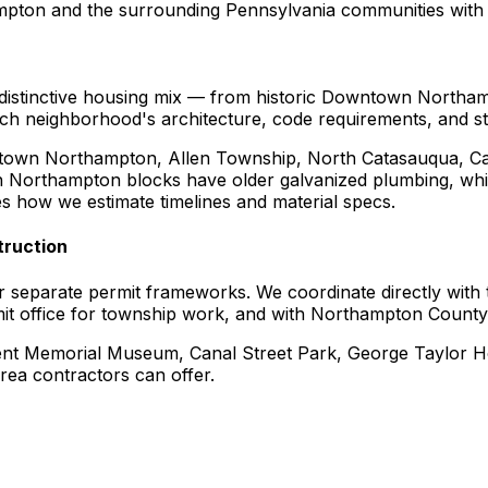
ton and the surrounding Pennsylvania communities with 2
 distinctive housing mix — from historic Downtown Northam
neighborhood's architecture, code requirements, and stree
town Northampton, Allen Township, North Catasauqua, Ca
ch Northampton blocks have older galvanized plumbing, which
s how we estimate timelines and material specs.
ruction
separate permit frameworks. We coordinate directly with
t office for township work, and with Northampton County f
nt Memorial Museum, Canal Street Park, George Taylor Hou
rea contractors can offer.