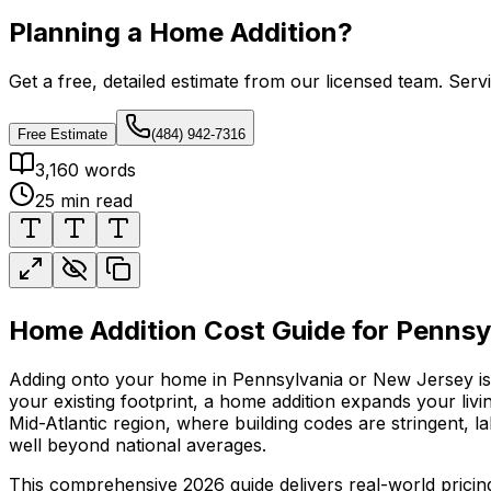
Planning a Home Addition?
Get a free, detailed estimate from our licensed team. Ser
Free Estimate
(484) 942-7316
3,160
words
25
min read
Home Addition Cost Guide for Penns
Adding onto your home in Pennsylvania or New Jersey is 
your existing footprint, a home addition expands your li
Mid-Atlantic region, where building codes are stringent, 
well beyond national averages.
This comprehensive 2026 guide delivers real-world prici