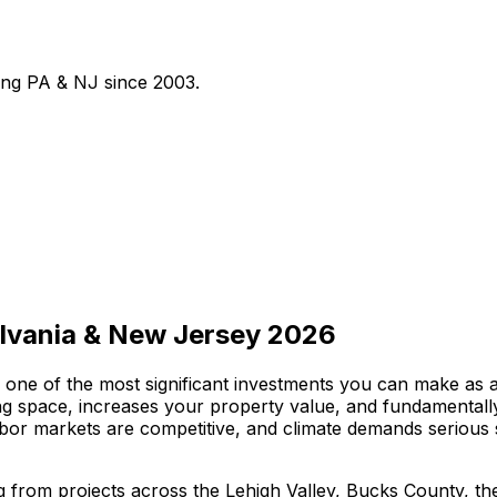
ving PA & NJ since
2003
.
ylvania & New Jersey 2026
one of the most significant investments you can make as 
ving space, increases your property value, and fundamenta
labor markets are competitive, and climate demands serious 
ng from projects across the Lehigh Valley, Bucks County, 