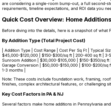
are considering a single-room bump-out, a full second-stor
requirements, timeline expectations, and ROI data you nee
Quick Cost Overview: Home Additions
Before diving into the details, here is a snapshot of wh
By Addition Type (Total Project Cost)
| Addition Type | Cost Range | Cost Per Sq Ft | Typical Size 
$45,000-$120,000 | $150-$300/sq ft | 200-400 sq ft | 3-5
Sunroom Addition | $30,000-$105,000 | $150-$350/sq ft | 
Garage Conversion | $50,000-$150,000 | $100-$200/sq ft 
1-3 months |
Note: These costs include foundation work, framing, roofi
finishes, complex architectural features, or challenging sit
Key Cost Factors in PA & NJ
Several factors make home additions in Pennsylvania an