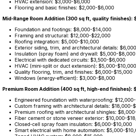
HVAC extension: $3,000-$6,000
Flooring and basic finishes: $2,000-$6,000
Mid-Range Room Addition (300 sq ft, quality finishes)
Foundation and footings: $8,000-$14,000
Framing and structural: $12,000-$22,000
Roofing integration: $5,000-$10,000
Exterior siding, trim, and architectural details: $6,0
Insulation (spray foam) and drywall: $5,000-$8,000
Electrical with dedicated circuits: $3,500-$6,000
HVAC (mini-split or duct extension): $5,000-$10,00
Quality flooring, trim, and finishes: $6,000-$15,000
Windows (energy-efficient): $3,000-$8,000
Premium Room Addition (400 sq ft, high-end finishes)
Engineered foundation with waterproofing: $12,000
Custom framing with architectural details: $18,000-
Premium roofing with architectural shingles: $8,00
Fiber cement or stone veneer exterior: $10,000-$1
Closed-cell spray foam insulation: $6,000-$10,000
Smart electrical with home automation: $5,000-$10