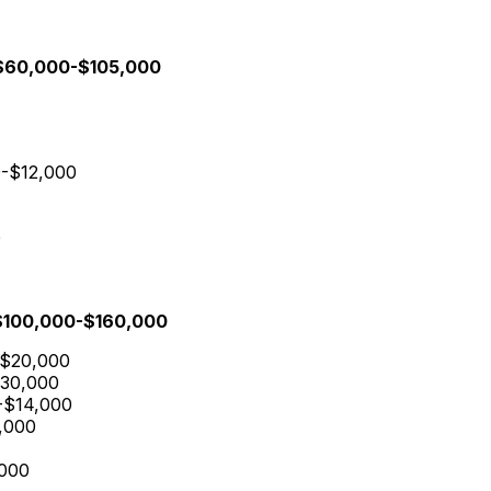
: $60,000-$105,000
00-$12,000
0
: $100,000-$160,000
-$20,000
$30,000
0-$14,000
8,000
,000