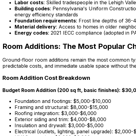
Labor costs
: Skilled tradespeople in the Lehigh 
Building codes
: Pennsylvania's Uniform Constructio
energy efficiency standards
Foundation requirements
: Frost line depths of 36
Material delivery
: Access to homes in older neighb
Energy codes
: 2021 IECC compliance (adopted in PA
Room Additions: The Most Popular C
Ground-floor room additions remain the most common type
predictable costs, and immediate usable space without the 
Room Addition Cost Breakdown
Budget Room Addition (200 sq ft, basic finishes): $3
Foundation and footings: $5,000-$10,000
Framing and structural: $8,000-$15,000
Roofing integration: $3,000-$6,000
Exterior siding and trim: $4,000-$8,000
Insulation and drywall: $3,000-$5,000
Electrical (outlets, lighting, panel upgrade): $2,000