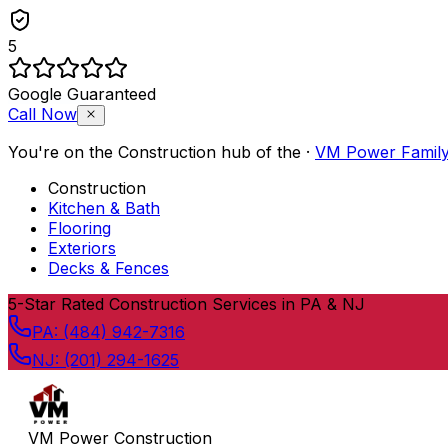
5
Google Guaranteed
Call Now
You're on the
Construction
hub of the
·
VM Power Famil
Construction
Kitchen & Bath
Flooring
Exteriors
Decks & Fences
Skip to content
5
-Star Rated Construction Services in PA & NJ
PA:
(484) 942-7316
NJ:
(201) 294-1625
VM Power Construction