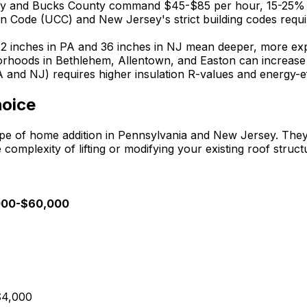
Valley and Bucks County command $45-$85 per hour, 15-25%
n Code (UCC) and New Jersey's strict building codes requir
-42 inches in PA and 36 inches in NJ mean deeper, more ex
orhoods in Bethlehem, Allentown, and Easton can increase 
 and NJ) requires higher insulation R-values and energy-e
hoice
 of home addition in Pennsylvania and New Jersey. They o
complexity of lifting or modifying your existing roof struct
0,000-$60,000
-$4,000