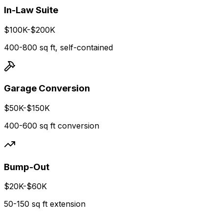
In-Law Suite
$100K-$200K
400-800 sq ft, self-contained
Garage Conversion
$50K-$150K
400-600 sq ft conversion
Bump-Out
$20K-$60K
50-150 sq ft extension