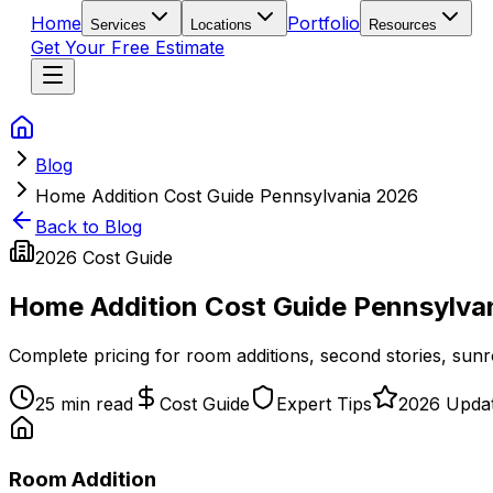
Home
Portfolio
Services
Locations
Resources
Get Your Free Estimate
Blog
Home Addition Cost Guide Pennsylvania 2026
Back to Blog
2026 Cost Guide
Home Addition Cost Guide Pennsylva
Complete pricing for room additions, second stories, sun
25 min read
Cost Guide
Expert Tips
2026 Upda
Room Addition