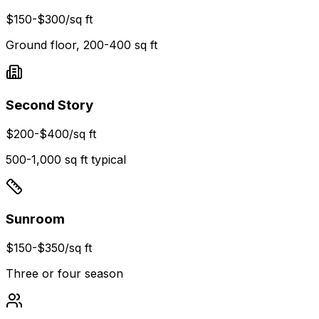
$150-$300
/sq ft
Ground floor, 200-400 sq ft
Second Story
$200-$400
/sq ft
500-1,000 sq ft typical
Sunroom
$150-$350
/sq ft
Three or four season