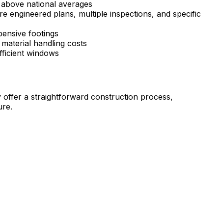
 above national averages
e engineered plans, multiple inspections, and specific
pensive footings
material handling costs
fficient windows
ffer a straightforward construction process,
ure.