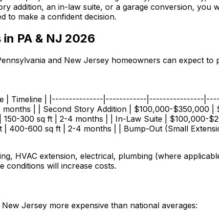
y addition, an in-law suite, or a garage conversion, you wi
d to make a confident decision.
 in PA & NJ 2026
at Pennsylvania and New Jersey homeowners can expect to pa
| Timeline | |---------------|------------|----------------|--
 months | | Second Story Addition | $100,000-$350,000 | $
150-300 sq ft | 2-4 months | | In-Law Suite | $100,000-$20
| 400-600 sq ft | 2-4 months | | Bump-Out (Small Extensio
ng, HVAC extension, electrical, plumbing (where applicable)
e conditions will increase costs.
d New Jersey more expensive than national averages: