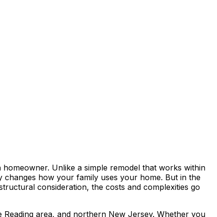
a homeowner. Unlike a simple remodel that works within
lly changes how your family uses your home. But in the
structural consideration, the costs and complexities go
the Reading area, and northern New Jersey. Whether you