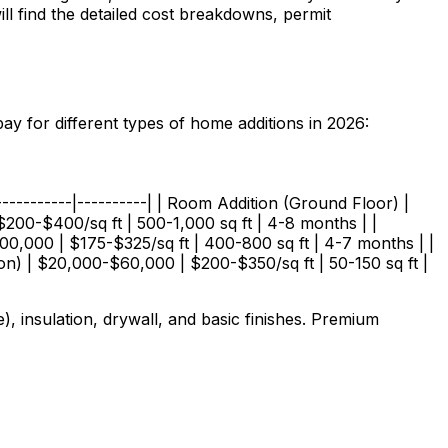
ll find the detailed cost breakdowns, permit
y for different types of home additions in 2026:
------------|----------| | Room Addition (Ground Floor) |
200-$400/sq ft | 500-1,000 sq ft | 4-8 months | |
0,000 | $175-$325/sq ft | 400-800 sq ft | 4-7 months | |
n) | $20,000-$60,000 | $200-$350/sq ft | 50-150 sq ft |
, insulation, drywall, and basic finishes. Premium