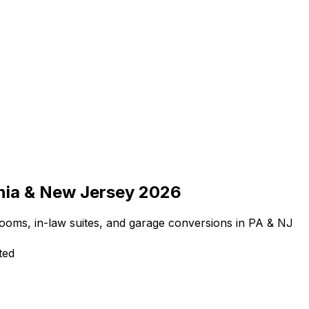
nia & New Jersey 2026
rooms, in-law suites, and garage conversions in PA & NJ
ted